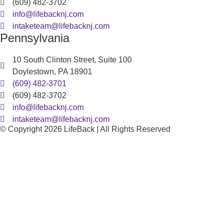
(609) 482-3702
info@lifebacknj.com
intaketeam@lifebacknj.com
Pennsylvania
10 South Clinton Street, Suite 100
Doylestown, PA 18901
(609) 482-3701
(609) 482-3702
info@lifebacknj.com
intaketeam@lifebacknj.com
© Copyright 2026 LifeBack | All Rights Reserved