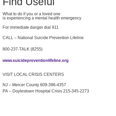
Find Useful
What to do if you or a loved one
is experiencing a mental health emergency
For immediate danger dial 911
CALL – National Suicide Prevention Lifeline
800-237-TALK (8255)
www.suicidepreventionlifeline.org
VISIT LOCAL CRISIS CENTERS
NJ – Mercer County 609-396-4357
PA – Doylestown Hospital Crisis 215-345-2273
TEXT
– “TALK” to 741-741 to text with a trained crisis
counselor from the Crisis Text Line