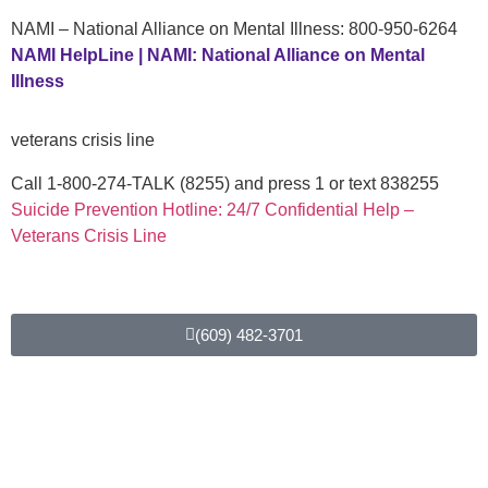
NAMI – National Alliance on Mental Illness: 800-950-6264
NAMI HelpLine | NAMI: National Alliance on Mental
Illness
veterans crisis line
Call 1-800-274-TALK (8255) and press 1 or text 838255
Suicide Prevention Hotline: 24/7 Confidential Help –
Veterans Crisis Line
For more information about LifeBack
(609) 482-3701