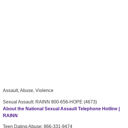
Assault, Abuse, Violence
Sexual Assault: RAINN 800-656-HOPE (4673)
About the National Sexual Assault Telephone Hotline |
RAINN
Teen Dating Abuse: 866-331-9474