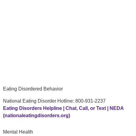
Eating Disordered Behavior
National Eating Disorder Hotline: 800-931-2237
Eating Disorders Helpline | Chat, Call, or Text | NEDA
(nationaleatingdisorders.org)
Mental Health