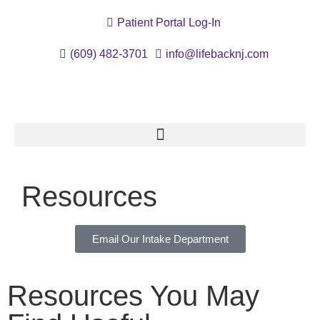
Patient Portal Log-In
(609) 482-3701
info@lifebacknj.com
Resources
Email Our Intake Department
Resources You May