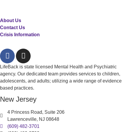
About Us
Contact Us
Crisis Information
LifeBack is state licensed Mental Health and Psychiatric
agency. Our dedicated team provides services to children,
adolescents, and adults; utilizing a wide range of evidence
based practices.
New Jersey
4 Princess Road, Suite 206
Lawrenceville, NJ 08648
(609) 482-3701