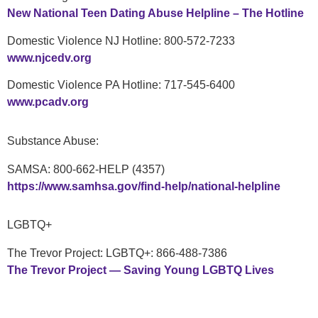
New National Teen Dating Abuse Helpline – The Hotline
Domestic Violence NJ Hotline: 800-572-7233
www.njcedv.org
Domestic Violence PA Hotline: 717-545-6400
www.pcadv.org
Substance Abuse:
SAMSA: 800-662-HELP (4357)
https://www.samhsa.gov/find-help/national-helpline
LGBTQ+
The Trevor Project: LGBTQ+: 866-488-7386
The Trevor Project — Saving Young LGBTQ Lives