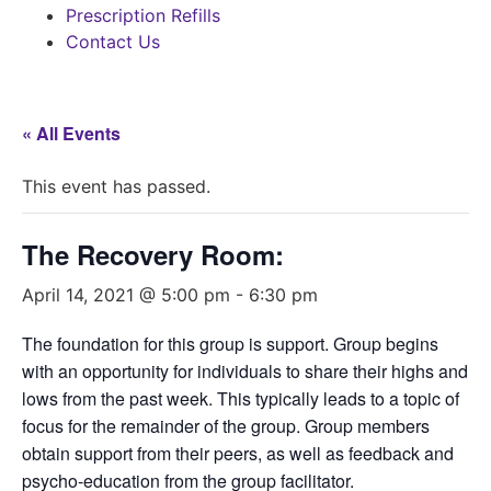
Prescription Refills
Contact Us
« All Events
This event has passed.
The Recovery Room:
April 14, 2021 @ 5:00 pm
-
6:30 pm
The foundation for this group is support. Group begins
with an opportunity for individuals to share their highs and
lows from the past week. This typically leads to a topic of
focus for the remainder of the group. Group members
obtain support from their peers, as well as feedback and
psycho-education from the group facilitator.