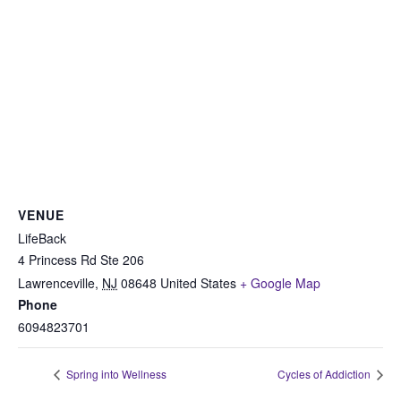
VENUE
LifeBack
4 Princess Rd Ste 206
Lawrenceville
,
NJ
08648
United States
+ Google Map
Phone
6094823701
Spring into Wellness
Cycles of Addiction