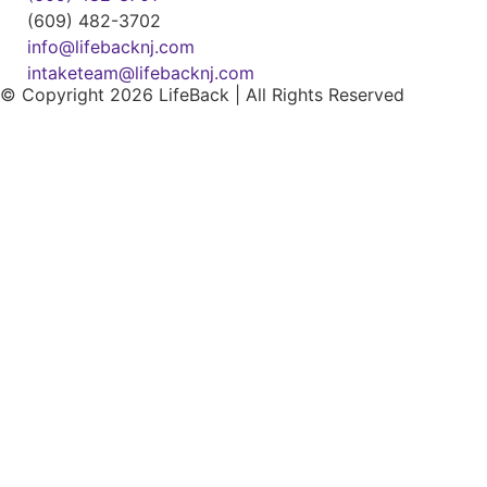
(609) 482-3702
info@lifebacknj.com
intaketeam@lifebacknj.com
© Copyright 2026 LifeBack | All Rights Reserved