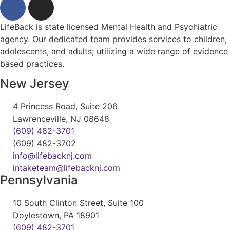
LifeBack is state licensed Mental Health and Psychiatric
agency. Our dedicated team provides services to children,
adolescents, and adults; utilizing a wide range of evidence
based practices.
New Jersey
4 Princess Road, Suite 206
Lawrenceville, NJ 08648
(609) 482-3701
(609) 482-3702
info@lifebacknj.com
intaketeam@lifebacknj.com
Pennsylvania
10 South Clinton Street, Suite 100
Doylestown, PA 18901
(609) 482-3701