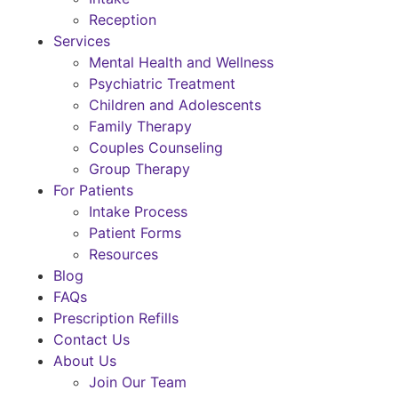
Reception
Services
Mental Health and Wellness
Psychiatric Treatment
Children and Adolescents
Family Therapy
Couples Counseling
Group Therapy
For Patients
Intake Process
Patient Forms
Resources
Blog
FAQs
Prescription Refills
Contact Us
About Us
Join Our Team