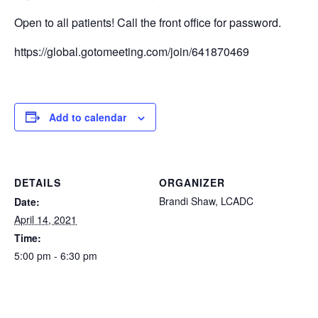
Open to all patients! Call the front office for password.
https://global.gotomeeting.com/join/641870469
Add to calendar
DETAILS
ORGANIZER
Brandi Shaw, LCADC
Date:
April 14, 2021
Time:
5:00 pm - 6:30 pm