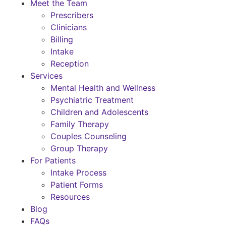
Meet the Team
Prescribers
Clinicians
Billing
Intake
Reception
Services
Mental Health and Wellness
Psychiatric Treatment
Children and Adolescents
Family Therapy
Couples Counseling
Group Therapy
For Patients
Intake Process
Patient Forms
Resources
Blog
FAQs