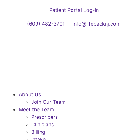
Patient Portal Log-In
(609) 482-3701
info@lifebacknj.com
About Us
Join Our Team
Meet the Team
Prescribers
Clinicians
Billing
Intake