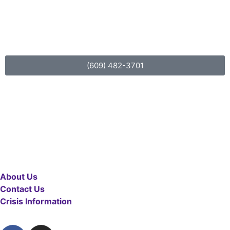
For more information about
LifeBack
(609) 482-3701
About Us
Contact Us
Crisis Information