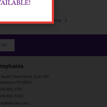
AILABLE!
Process Group
3701
nsylvania
 South Clinton Street, Suite 100
ylestown, PA 18901
609) 482-3701
609) 482-3702
fo@lifebacknj.com