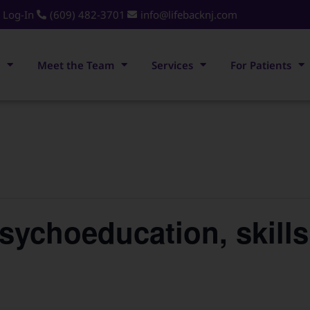
l Log-In
(609) 482-3701
info@lifebacknj.com
Meet the Team
Services
For Patients
Psychoeducation, skill