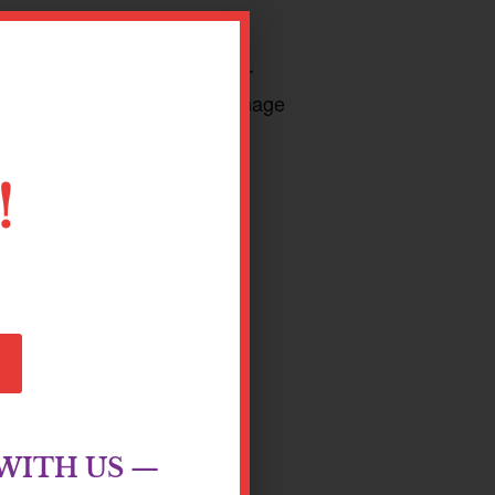
o gain an understanding of our
new coping skills to help manage
!
WITH US —