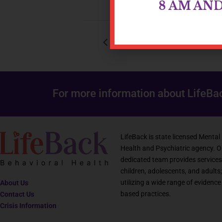
8 AM AN
Young Adult Group
For more information about LifeBa
LifeBack is state licensed Mental
Health and Psychiatric agency. O
dedicated team provides services
children, adolescents, and adults;
utilizing a wide range of evidence
About Us
based practices.
Contact Us
Crisis Information