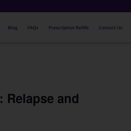
Blog
FAQs
Prescription Refills
Contact Us
s: Relapse and