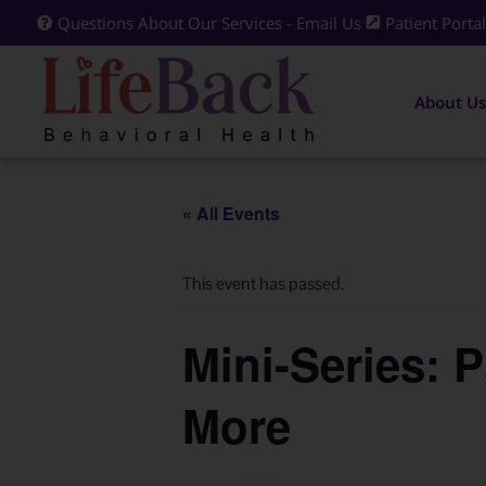
Questions About Our Services - Email Us
Patient Porta
About Us
« All Events
This event has passed.
Mini-Series: 
More