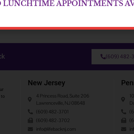
D LUNCHTIME APPOINTMENTS AV
ck
(609) 482-
New Jersey
Pen
ur
4 Princess Road, Suite 206
10
 to
Lawrenceville, NJ 08648
Do
(609) 482-3701
(
(609) 482-3702
(
info@lifebacknj.com
in